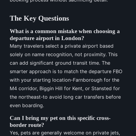
The Key Questions
What is a common mistake when choosing a
departure airport in London?
Many travelers select a private airport based
solely on name recognition, not proximity. This
can add significant ground transit time. The
smarter approach is to match the departure FBO
with your starting location-Farnborough for the
M4 corridor, Biggin Hill for Kent, or Stansted for
the northeast-to avoid long car transfers before
even boarding.
Can I bring my pet on this specific cross-
border route?
Yes, pets are generally welcome on private jets,