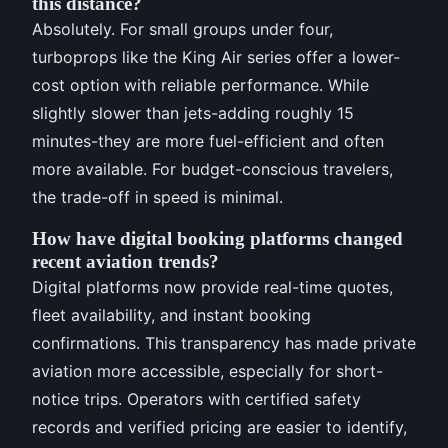
this distance?
Absolutely. For small groups under four,
turboprops like the King Air series offer a lower-
cost option with reliable performance. While
slightly slower than jets-adding roughly 15
minutes-they are more fuel-efficient and often
more available. For budget-conscious travelers,
the trade-off in speed is minimal.
How have digital booking platforms changed
recent aviation trends?
Digital platforms now provide real-time quotes,
fleet availability, and instant booking
confirmations. This transparency has made private
aviation more accessible, especially for short-
notice trips. Operators with certified safety
records and verified pricing are easier to identify,