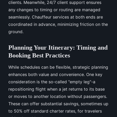
clients. Meanwhile, 24/7 client support ensures
any changes to timing or routing are managed
seamlessly. Chauffeur services at both ends are
coordinated in advance, minimizing friction on the
ground.
Planning Your Itinerary: Timing and
Booking Best Practices
While schedules can be flexible, strategic planning
enhances both value and convenience. One key
consideration is the so-called "empty leg"-a
repositioning flight when a jet returns to its base
or moves to another location without passengers.
These can offer substantial savings, sometimes up
to 50% off standard charter rates, for travelers