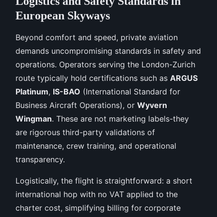
Logistics and Safety Standards in
European Skyways
Beyond comfort and speed, private aviation
demands uncompromising standards in safety and
operations. Operators serving the London-Zurich
route typically hold certifications such as
ARGUS
Platinum
,
IS-BAO
(International Standard for
Business Aircraft Operations), or
Wyvern
Wingman
. These are not marketing labels-they
are rigorous third-party validations of
maintenance, crew training, and operational
transparency.
Logistically, the flight is straightforward: a short
international hop with no VAT applied to the
charter cost, simplifying billing for corporate