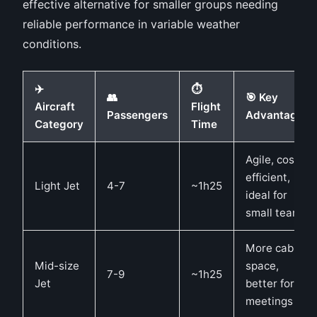
effective alternative for smaller groups needing
reliable performance in variable weather
conditions.
✈️
⏱️
👥
🎯 Key
Aircraft
Flight
Passengers
Advantages
Category
Time
Agile, cost-
efficient,
Light Jet
4-7
~1h25
ideal for
small teams
More cabin
Mid-size
space,
7-9
~1h25
Jet
better for
meetings