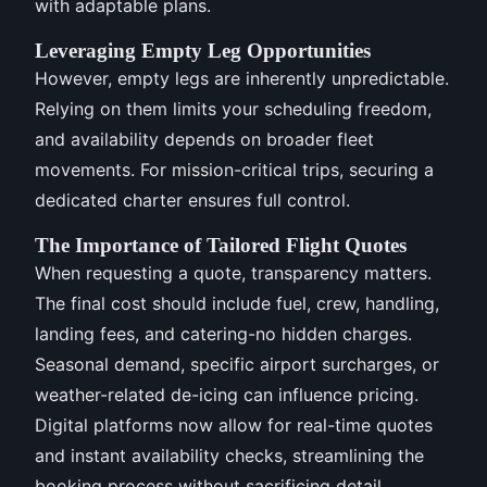
with adaptable plans.
Leveraging Empty Leg Opportunities
However, empty legs are inherently unpredictable.
Relying on them limits your scheduling freedom,
and availability depends on broader fleet
movements. For mission-critical trips, securing a
dedicated charter ensures full control.
The Importance of Tailored Flight Quotes
When requesting a quote, transparency matters.
The final cost should include fuel, crew, handling,
landing fees, and catering-no hidden charges.
Seasonal demand, specific airport surcharges, or
weather-related de-icing can influence pricing.
Digital platforms now allow for real-time quotes
and instant availability checks, streamlining the
booking process without sacrificing detail.