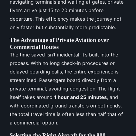
navigating terminals and waiting at gates, private
flyers arrive just 15 to 20 minutes before
departure. This efficiency makes the journey not
only faster but substantially more predictable.
The Advantage of Private Aviation over
Commercial Routes
The time saved isn’t incidental-it’s built into the
process. With no long check-in procedures or
delayed boarding calls, the entire experience is
streamlined. Passengers board directly from a
private terminal, avoiding congestion. The flight
itself takes around
1 hour and 25 minutes
, and
with coordinated ground transfers on both ends,
the total travel time is often less than half that of
a commercial option.
Selecting the Right Aircraft for the 800-