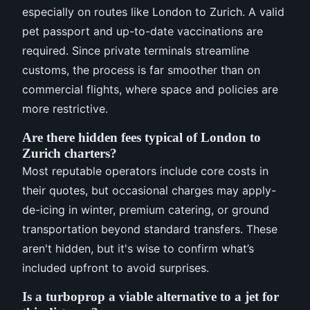
especially on routes like London to Zurich. A valid
pet passport and up-to-date vaccinations are
required. Since private terminals streamline
customs, the process is far smoother than on
commercial flights, where space and policies are
more restrictive.
Are there hidden fees typical of London to
Zurich charters?
Most reputable operators include core costs in
their quotes, but occasional charges may apply-
de-icing in winter, premium catering, or ground
transportation beyond standard transfers. These
aren't hidden, but it's wise to confirm what’s
included upfront to avoid surprises.
Is a turboprop a viable alternative to a jet for