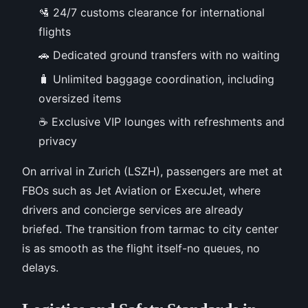
🛂 24/7 customs clearance for international
flights
🚗 Dedicated ground transfers with no waiting
🧳 Unlimited baggage coordination, including
oversized items
☕ Exclusive VIP lounges with refreshments and
privacy
On arrival in Zurich (LSZH), passengers are met at
FBOs such as Jet Aviation or ExecuJet, where
drivers and concierge services are already
briefed. The transition from tarmac to city center
is as smooth as the flight itself-no queues, no
delays.