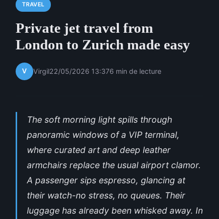
TRAVEL
Private jet travel from
London to Zurich made easy
V
Virgil
22/05/2026 13:37
6 min de lecture
The soft morning light spills through
panoramic windows of a VIP terminal,
where curated art and deep leather
armchairs replace the usual airport clamor.
A passenger sips espresso, glancing at
their watch-no stress, no queues. Their
luggage has already been whisked away. In