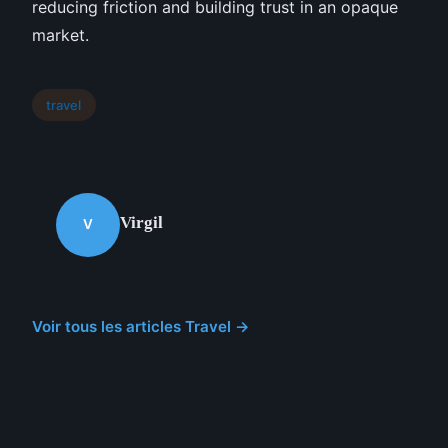
reducing friction and building trust in an opaque
market.
travel
Virgil
V
Voir tous les articles Travel →