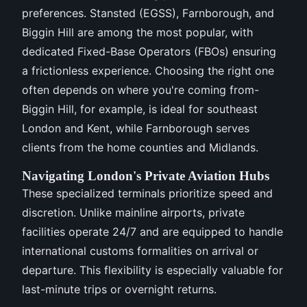
preferences. Stansted (EGSS), Farnborough, and
Biggin Hill are among the most popular, with
dedicated Fixed-Base Operators (FBOs) ensuring
a frictionless experience. Choosing the right one
often depends on where you're coming from-
Biggin Hill, for example, is ideal for southeast
London and Kent, while Farnborough serves
clients from the home counties and Midlands.
Navigating London's Private Aviation Hubs
These specialized terminals prioritize speed and
discretion. Unlike mainline airports, private
facilities operate 24/7 and are equipped to handle
international customs formalities on arrival or
departure. This flexibility is especially valuable for
last-minute trips or overnight returns.