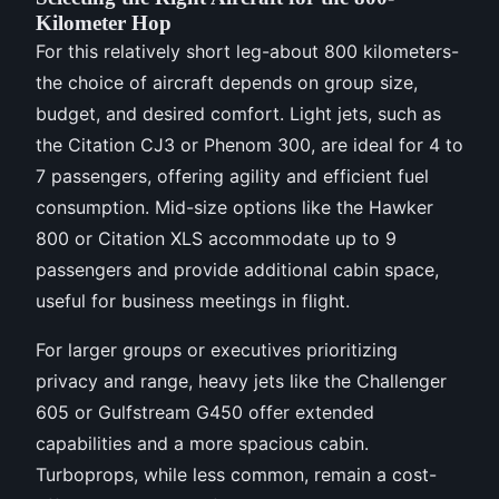
Kilometer Hop
For this relatively short leg-about 800 kilometers-
the choice of aircraft depends on group size,
budget, and desired comfort. Light jets, such as
the Citation CJ3 or Phenom 300, are ideal for 4 to
7 passengers, offering agility and efficient fuel
consumption. Mid-size options like the Hawker
800 or Citation XLS accommodate up to 9
passengers and provide additional cabin space,
useful for business meetings in flight.
For larger groups or executives prioritizing
privacy and range, heavy jets like the Challenger
605 or Gulfstream G450 offer extended
capabilities and a more spacious cabin.
Turboprops, while less common, remain a cost-