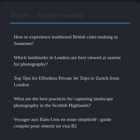
Travel — Further reading
How to experience traditional British cider-making in
Somerset?
Which landmarks in London are best viewed at sunrise
for photography?
Top Tips for Effortless Private Jet Trips to Zurich from
London
What are the best practices for capturing landscape
photography in the Scottish Highlands?
Voyager aux Etats-Unis en toute simplicité : guide
complet pour obtenir un visa B2