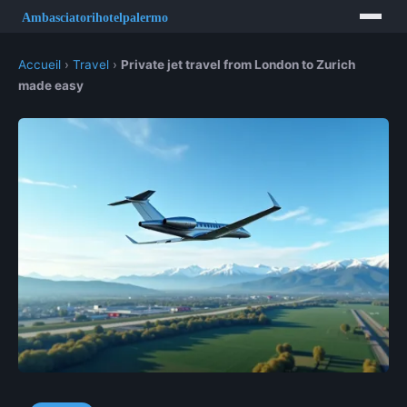
Accueil
›
Travel
›
Private jet travel from London to Zurich
made easy