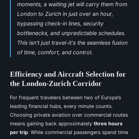
moments, a waiting jet will carry them from
London to Zurich in just over an hour,
bypassing check-in lines, security
bottlenecks, and unpredictable schedules.
This isn't just travel-it's the seamless fusion
of time, comfort, and control.
Efficiency and Aircraft Selection for
the London-Zurich Corridor
For frequent travelers between two of Europe’s
leading financial hubs, every minute counts.
Choosing private aviation over commercial routes
means gaining back approximately
three hours
per trip
. While commercial passengers spend time