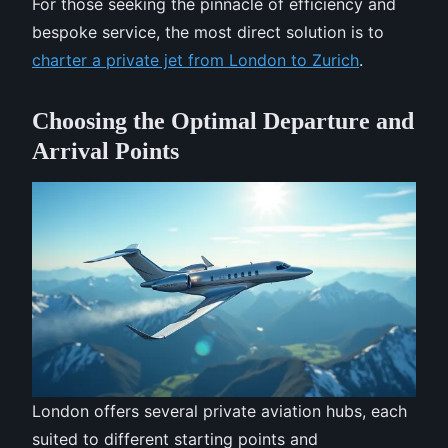
For those seeking the pinnacle of efficiency and
bespoke service, the most direct solution is to
charter a private jet from London to Zurich
.
Choosing the Optimal Departure and
Arrival Points
London offers several private aviation hubs, each
suited to different starting points and