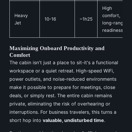
High
Heavy
comfort,
10-16
~1h25
Jet
long-range
readiness
Maximizing Onboard Productivity and
Comfort
The cabin isn't just a place to sit-it's a functional
workspace or a quiet retreat. High-speed WiFi,
power outlets, and noise-reduced environments
make it possible to prepare for meetings, close
deals, or simply rest. The entire cabin remains
private, eliminating the risk of overhearing or
interruptions. For business travelers, this turns a
short hop into
valuable, undisturbed time
.