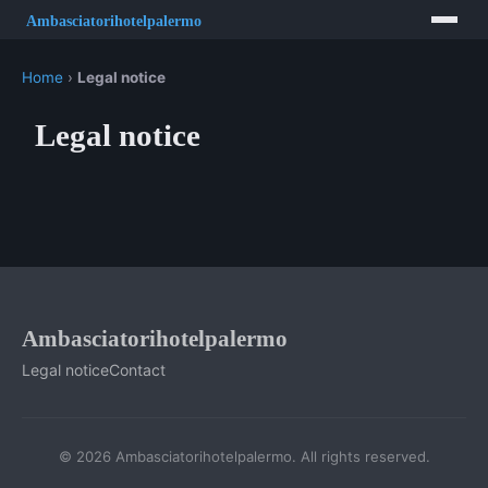
Home
›
Legal notice
Legal notice
Ambasciatorihotelpalermo
Legal notice
Contact
© 2026 Ambasciatorihotelpalermo. All rights reserved.