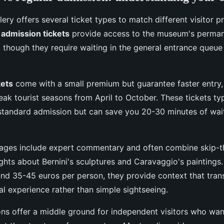
ery offers several ticket types to match different visitor 
 admission tickets
provide access to the museum's permane
, though they require waiting in the general entrance queue
kets
come with a small premium but guarantee faster entry, 
eak tourist seasons from April to October. These tickets typ
standard admission but can save you 20-30 minutes of wai
ages include expert commentary and often combine skip-th
ights about Bernini's sculptures and Caravaggio's paintings
nd 35-45 euros per person, they provide context that trans
al experience rather than simple sightseeing.
ns offer a middle ground for independent visitors who wan