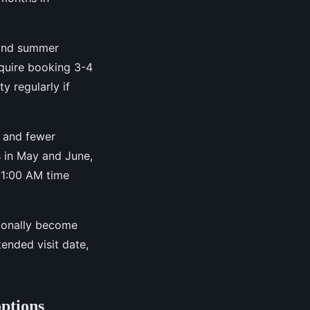
 and summer
require booking 3-4
y regularly if
 and fewer
s in May and June,
11:00 AM time
sionally become
ended visit date,
options