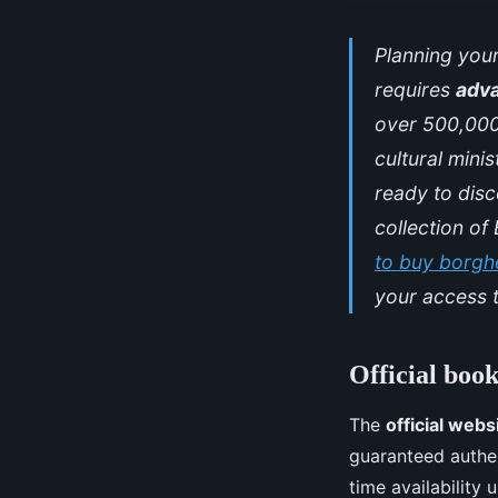
Planning your
requires
adv
over 500,000
cultural mini
ready to disc
collection o
to buy borghe
your access t
Official boo
The
official webs
guaranteed authent
time availability