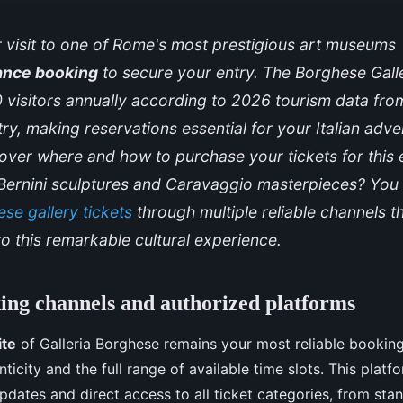
 visit to one of Rome's most prestigious art museums
ance booking
to secure your entry. The Borghese Gal
 visitors annually according to 2026 tourism data fr
stry, making reservations essential for your Italian adv
over where and how to purchase your tickets for this 
f Bernini sculptures and Caravaggio masterpieces? Yo
se gallery tickets
through multiple reliable channels t
o this remarkable cultural experience.
king channels and authorized platforms
ite
of Galleria Borghese remains your most reliable booking
icity and the full range of available time slots. This platf
 updates and direct access to all ticket categories, from st