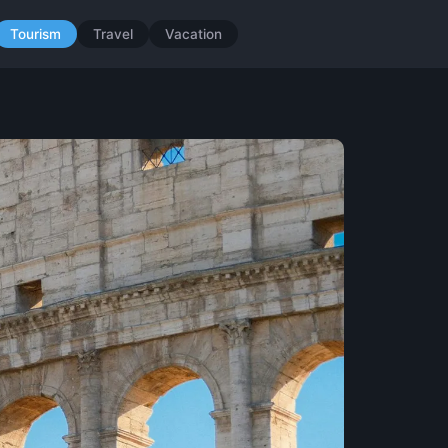
Tourism
Travel
Vacation