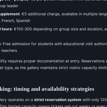
oup leader
supplement
: €5 additional charge, available in multiple lan
n, French, Spanish
d tours
: €150-300 depending on group size and duration, 
s
: Free admission for students with educational visit author
 teachers
ibility requires proper documentation at entry. Reservation
et type, as the gallery maintains strict visitor capacity limi
ing: timing and availability strategies
lery operates on a
strict reservation system
with only 120
This limited capacity means tickets sell out weeks or even