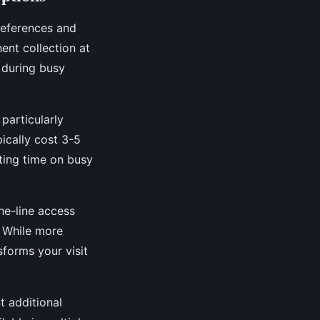
preferences and
nt collection at
 during busy
particularly
ically cost 3-5
ting time on busy
e-line access
. While more
forms your visit
t additional