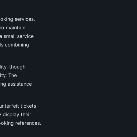
oking services.
ho maintain
e small service
als combining
lity, though
ty. The
ng assistance
nterfeit tickets
 display their
ooking references.