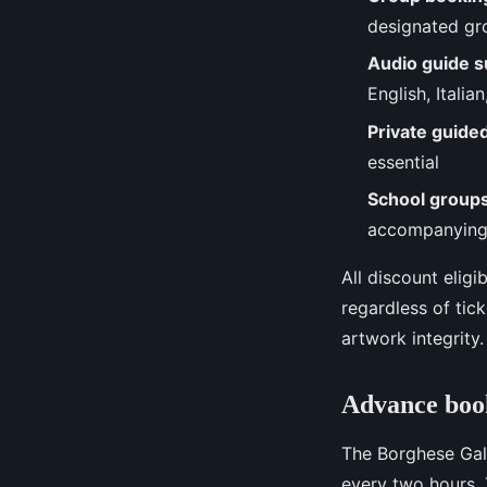
designated gr
Audio guide 
English, Italia
Private guide
essential
School group
accompanying
All discount elig
regardless of tick
artwork integrity.
Advance book
The Borghese Gal
every two hours. 