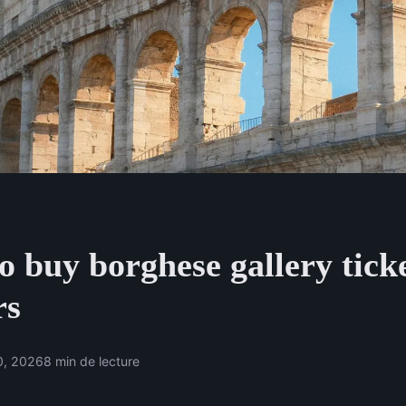
 buy borghese gallery ticke
rs
0, 2026
8 min de lecture