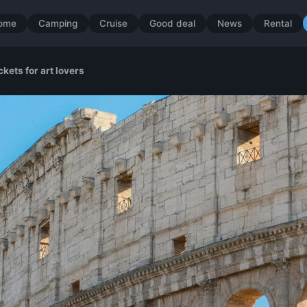
ome
Camping
Cruise
Good deal
News
Rental
kets for art lovers