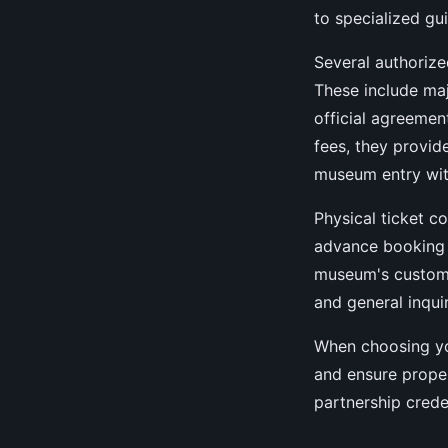
to specialized gu
Several authorize
These include maj
official agreemen
fees, they provid
museum entry wit
Physical ticket c
advance booking 
museum's custome
and general inquir
When choosing yo
and ensure proper
partnership crede