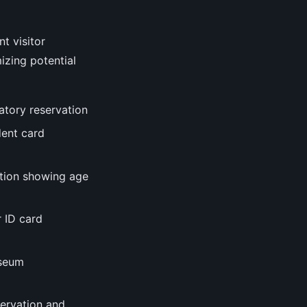
t visitor
izing potential
datory reservation
dent card
cation showing age
r ID card
useum
servation and