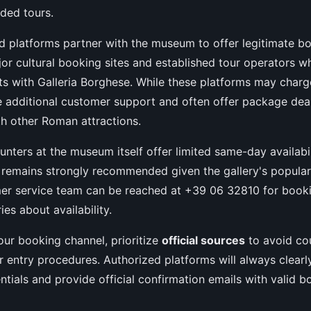
ided tours.
d platforms partner with the museum to offer legitimate bo
or cultural booking sites and established tour operators w
ts with Galleria Borghese. While these platforms may charg
e additional customer support and often offer package de
h other Roman attractions.
ounters at the museum itself offer limited same-day availabi
remains strongly recommended given the gallery's populari
r service team can be reached at +39 06 32810 for booki
ies about availability.
ur booking channel, prioritize
official sources
to avoid cou
 entry procedures. Authorized platforms will always clearly
ntials and provide official confirmation emails with valid b