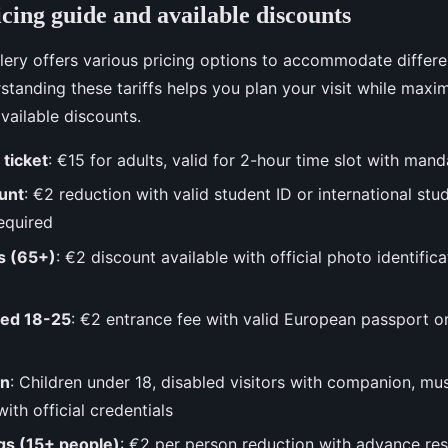
cing guide and available discounts
ery offers various pricing options to accommodate differen
standing these tariffs helps you plan your visit while maxim
vailable discounts.
 ticket
: €15 for adults, valid for 2-hour time slot with man
unt
: €2 reduction with valid student ID or international stu
equired
ns (65+)
: €2 discount available with official photo identifi
ged 18-25
: €2 entrance fee with valid European passport o
on
: Children under 18, disabled visitors with companion, m
ith official credentials
gs (15+ people)
: €2 per person reduction with advance re