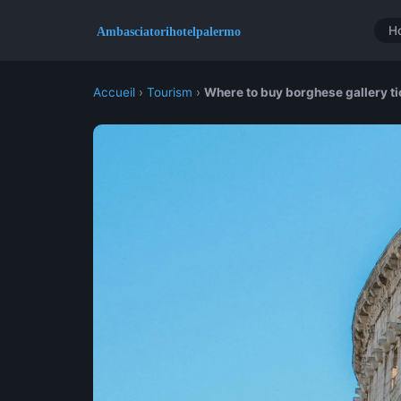
H
Accueil
›
Tourism
›
Where to buy borghese gallery tic