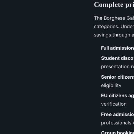
Complete pri
The Borghese Gall
categories. Under
savings through a
Full admission
Student disco
presentation r
Senior citize
eligibility
EU citizens a
verification
Free admissi
professionals w
Group bookin