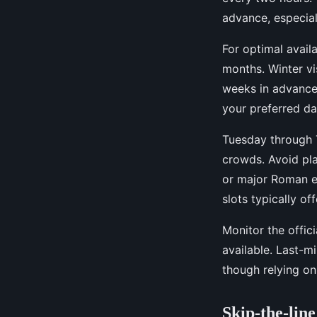
advance, especial
For optimal availa
months. Winter vis
weeks in advance. 
your preferred da
Tuesday through 
crowds. Avoid pla
or major Roman e
slots typically of
Monitor the offic
available. Last-m
though relying on
Skip-the-lin