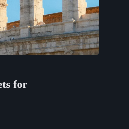
ts for