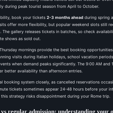
ly during peak tourist season from April to October.
bility, book your tickets
2-3 months ahead
during spring
its offer more flexibility, but popular weekend slots still 
The gallery releases tickets in batches, so check availabilit
te shows as sold out.
Thursday mornings provide the best booking opportunities
nning visits during Italian holidays, school vacation period
vents when demand peaks significantly. The 9:00 AM and 
fer better availability than afternoon entries.
ial booking system closely, as cancelled reservations occa
inute tickets sometimes appear 24-48 hours before your int
 this strategy risks disappointment during your Rome trip.
e vs regular admission: understanding your 