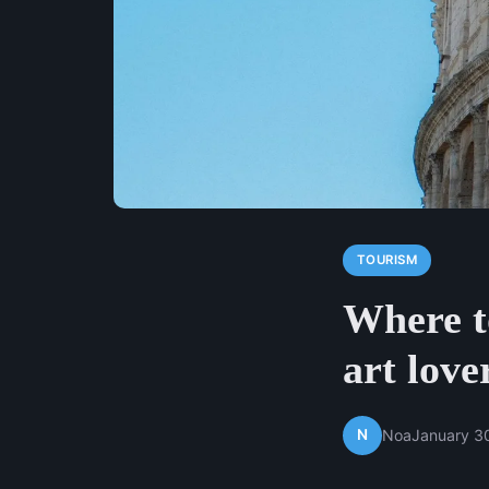
TOURISM
Where to
art love
N
Noa
January 3