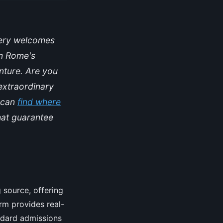
lery welcomes
om Rome's
enture. Are you
extraordinary
u can
find where
hat guarantee
 source, offering
orm provides real-
andard admissions