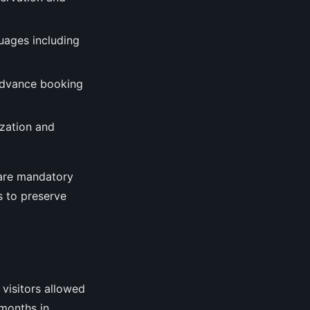
guages including
advance booking
ization and
s are mandatory
ts to preserve
 visitors allowed
 months in