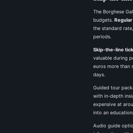
The Borghese Gall
budgets.
Regular
the standard rate
periods.
Skip-the-line tic
valuable during p
euros more than 
days.
Guided tour pack
with in-depth ins
expensive at arou
into an education
Audio guide optio